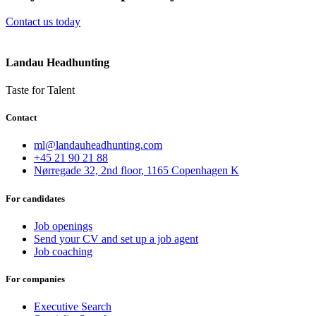
Contact us today
Landau Headhunting
Taste for Talent
Contact
ml@landauheadhunting.com
+45 21 90 21 88
Nørregade 32, 2nd floor, 1165 Copenhagen K
For candidates
Job openings
Send your CV and set up a job agent
Job coaching
For companies
Executive Search