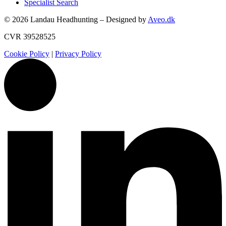
Specialist Search
© 2026 Landau Headhunting – Designed by
Aveo.dk
CVR 39528525
Cookie Policy
|
Privacy Policy