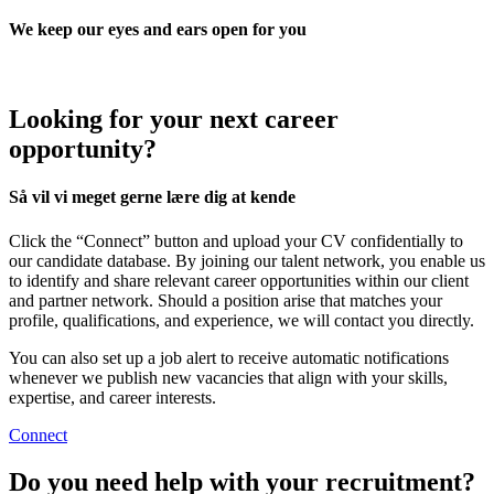
We keep our eyes and ears open for you
Looking for your next career
opportunity?
Så vil vi meget gerne lære dig at kende
Click the “Connect” button and upload your CV confidentially to
our candidate database. By joining our talent network, you enable us
to identify and share relevant career opportunities within our client
and partner network. Should a position arise that matches your
profile, qualifications, and experience, we will contact you directly.
You can also set up a job alert to receive automatic notifications
whenever we publish new vacancies that align with your skills,
expertise, and career interests.
Connect
Do you need help with your recruitment?