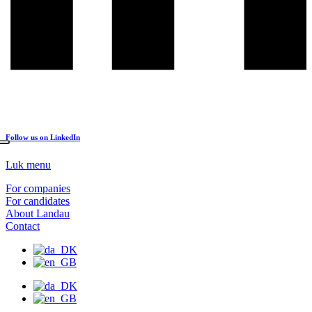
Follow us on LinkedIn
Luk menu
For companies
For candidates
About Landau
Contact