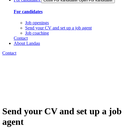
Close For kandidater
Open For kandidater
For candidates
Job openings
Send your CV and set up a job agent
Job coaching
Contact
About Landau
Contact
Send your CV and set up a job
agent