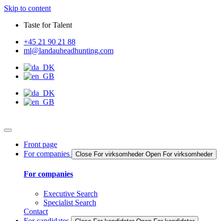
Skip to content
Taste for Talent
+45 21 90 21 88
ml@landauheadhunting.com
Front page
For companies
Close For virksomheder
Open For virksomheder
For companies
Executive Search
Specialist Search
Contact
For candidates