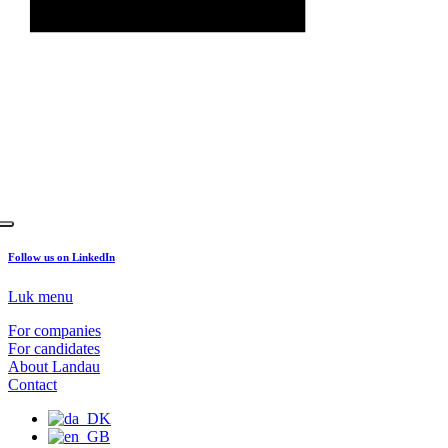
Follow us on LinkedIn
Luk menu
For companies
For candidates
About Landau
Contact