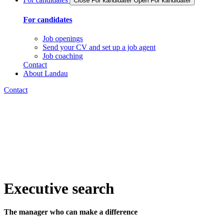
Close For kandidater
Open For kandidater
For candidates
Job openings
Send your CV and set up a job agent
Job coaching
Contact
About Landau
Contact
Executive search
The manager who can make a difference