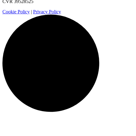
CVR 39528525
Cookie Policy
|
Privacy Policy