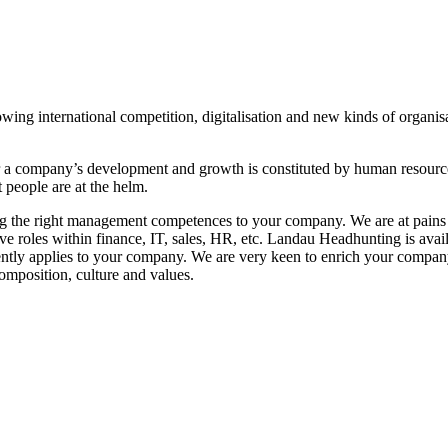
wing international competition, digitalisation and new kinds of organisa
r a company’s development and growth is constituted by human resources
 people are at the helm.
ing the right management competences to your company. We are at pains to
tive roles within finance, IT, sales, HR, etc. Landau Headhunting is ava
urrently applies to your company. We are very keen to enrich your com
omposition, culture and values.