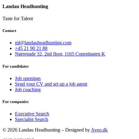
Landau Headhunting
Taste for Talent
Contact
ml@landauheadhunting.com
+45 21 90 21 88
Nørregade 32, 2nd floor, 1165 Copenhagen K
For candidates
Job openings
Send your CV and set up a job agent
Job coaching
For companies
Executive Search
Specialist Search
© 2026 Landau Headhunting – Designed by
Aveo.dk