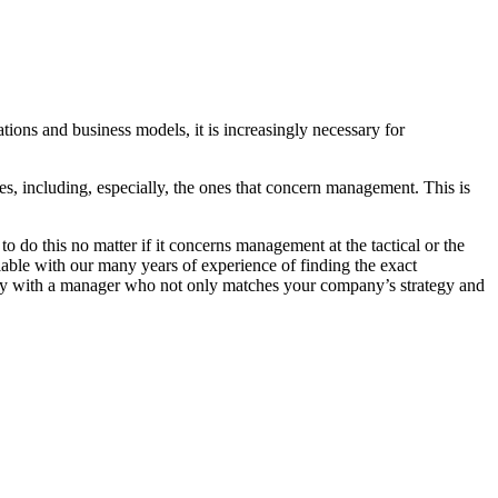
tions and business models, it is increasingly necessary for
, including, especially, the ones that concern management. This is
 do this no matter if it concerns management at the tactical or the
ilable with our many years of experience of finding the exact
pany with a manager who not only matches your company’s strategy and