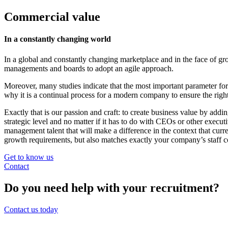
Commercial value
In a constantly changing world
In a global and constantly changing marketplace and in the face of gro
managements and boards to adopt an agile approach.
Moreover, many studies indicate that the most important parameter fo
why it is a continual process for a modern company to ensure the right
Exactly that is our passion and craft: to create business value by add
strategic level and no matter if it has to do with CEOs or other execu
management talent that will make a difference in the context that c
growth requirements, but also matches exactly your company’s staff c
Get to know us
Contact
Do you need help with your recruitment?
Contact us today