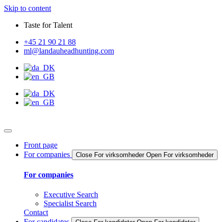
Skip to content
Taste for Talent
+45 21 90 21 88
ml@landauheadhunting.com
Front page
For companies
Close For virksomheder
Open For virksomheder
For companies
Executive Search
Specialist Search
Contact
For candidates